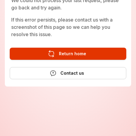
We could not process your last request, please
go back and try again.
If this error persists, please contact us with a
screenshot of this page so we can help you
resolve this issue.
Return home
Contact us